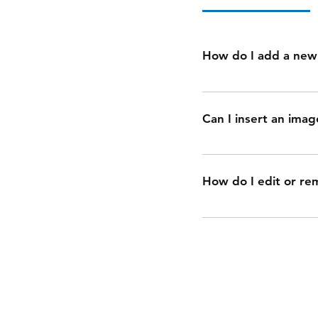
How do I add a new
To add a new FAQ fol
you can add, edit an
Can I insert an imag
added to a category 4
Yes. To add media fol
button 3. Select the 
How do I edit or re
camera, video, or GIF
You can edit the title
disable the Title unde