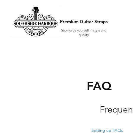
Premium Guitar Straps
Submerge yourself in style and
quality
FAQ
Frequen
Setting up FAQs