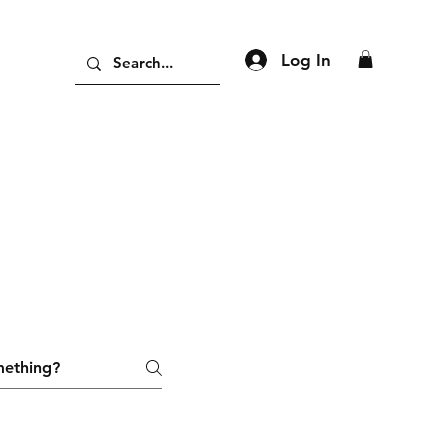
Log In