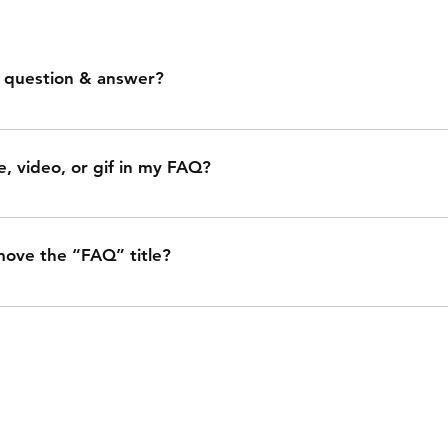
 question & answer?
low these steps: 1. Click “Manage FAQs” button 2. From yo
d manage all your questions and answers 3. Each question 
e, video, or gif in my FAQ?
. Save and publish.
low these steps: 1. Enter the app’s Settings 2. Click on t
question you would like to add media to 4. When editing you
move the “FAQ” title?
 icon 5. Add media from your library.
 from the Settings tab in the app. If you don’t want to display
r “Info to Display”.