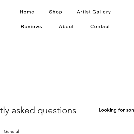
Home
Shop
Artist Gallery
Reviews
About
Contact
tly asked questions
General