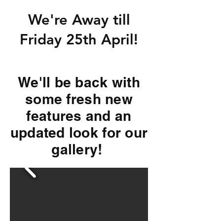
We're Away till
Friday 25th April!
We'll be back with
some fresh new
features and an
updated look for our
gallery!