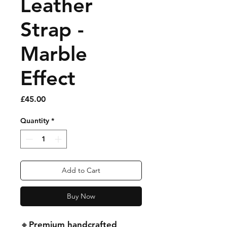
Leather
Strap -
Marble
Effect
Price
£45.00
Quantity
*
Add to Cart
Buy Now
🔸Premium handcrafted