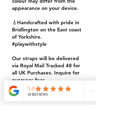
colour may differ from the
appearance on your device.
🎸Handcrafted with pride in
Bridlington on the East coast
of Yorkshire.
#playwithstyle
Our straps will be delivered
via Royal Mail Tracked 48 for
all UK Purchases. Inquire for
oversees fees..
Thanks for looking.