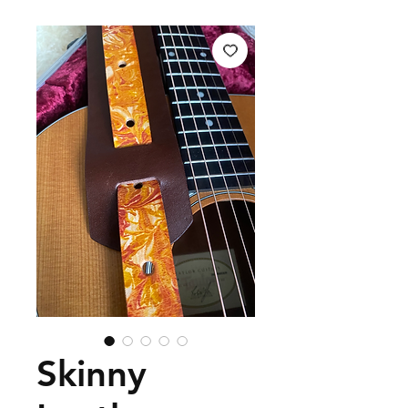
Skinny