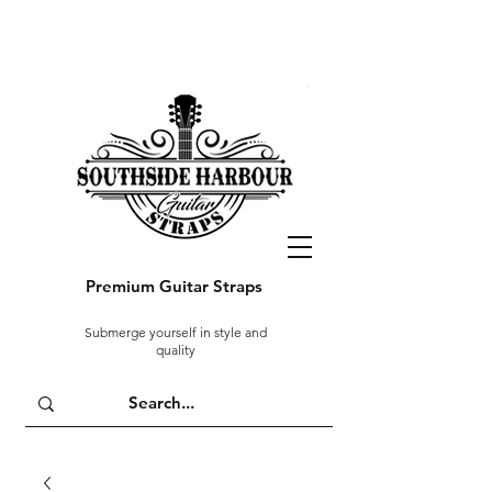
Premium Guitar Straps
Submerge yourself in style and
quality