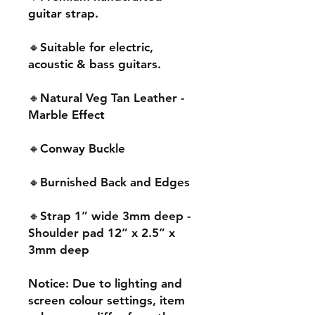
guitar strap.
🔸Suitable for electric,
acoustic & bass guitars.
🔸Natural Veg Tan Leather -
Marble Effect
🔸Conway Buckle
🔸Burnished Back and Edges
🔸Strap 1” wide 3mm deep -
Shoulder pad 12” x 2.5” x
3mm deep
Notice: Due to lighting and
screen colour settings, item